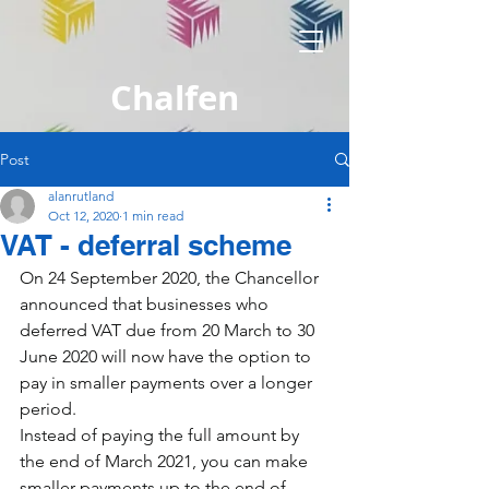
Chalfen
Post
alanrutland
Oct 12, 2020
1 min read
VAT - deferral scheme
On 24 September 2020, the Chancellor 
announced that businesses who 
deferred VAT due from 20 March to 30 
June 2020 will now have the option to 
pay in smaller payments over a longer 
period.
Instead of paying the full amount by 
the end of March 2021, you can make 
smaller payments up to the end of 