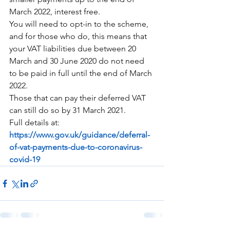
March 2022, interest free.
You will need to opt-in to the scheme, 
and for those who do, this means that 
your VAT liabilities due between 20 
March and 30 June 2020 do not need 
to be paid in full until the end of March 
2022.
Those that can pay their deferred VAT 
can still do so by 31 March 2021.
Full details at:
https://www.gov.uk/guidance/deferral-
of-vat-payments-due-to-coronavirus-
covid-19