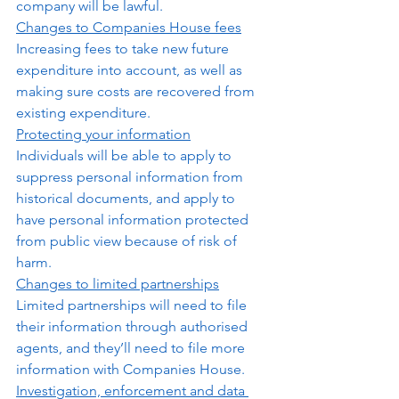
company will be lawful.  
Changes to Companies House fees
Increasing fees to take new future 
expenditure into account, as well as 
making sure costs are recovered from 
existing expenditure. 
Protecting your information
Individuals will be able to apply to 
suppress personal information from 
historical documents, and apply to 
have personal information protected 
from public view because of risk of 
harm.  
Changes to limited partnerships
Limited partnerships will need to file 
their information through authorised 
agents, and they’ll need to file more 
information with Companies House.
Investigation, enforcement and data 