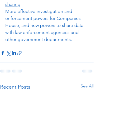
sharing
More effective investigation and 
enforcement powers for Companies 
House, and new powers to share data 
with law enforcement agencies and 
other government departments.  
See All
Recent Posts