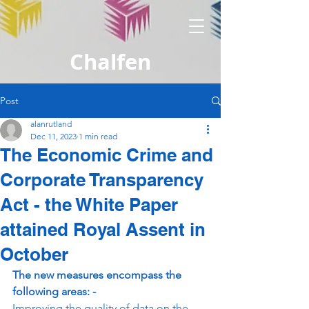
Chalfen
Post
alanrutland
Dec 11, 2023
1 min read
The Economic Crime and
Corporate Transparency
Act - the White Paper
attained Royal Assent in
October
The new measures encompass the 
following areas: -
Improving the quality of data on the 