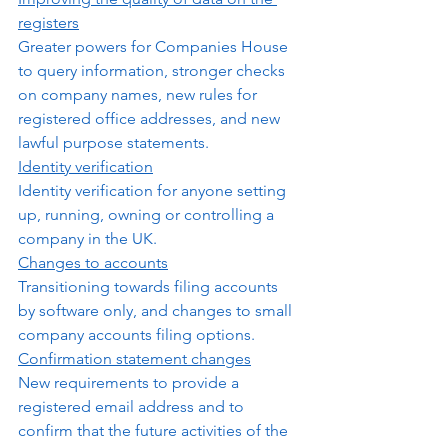
registers
Greater powers for Companies House 
to query information, stronger checks 
on company names, new rules for 
registered office addresses, and new 
lawful purpose statements.
Identity verification
Identity verification for anyone setting 
up, running, owning or controlling a 
company in the UK.
Changes to accounts
Transitioning towards filing accounts 
by software only, and changes to small 
company accounts filing options.  
Confirmation statement changes
New requirements to provide a 
registered email address and to 
confirm that the future activities of the 